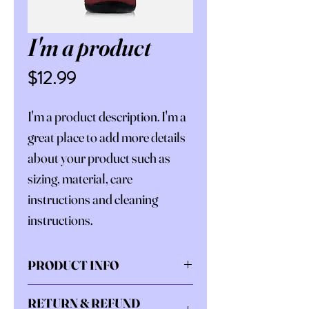
I'm a product
Price
$12.99
I'm a product description. I'm a 
great place to add more details 
about your product such as 
sizing, material, care 
instructions and cleaning 
instructions.
PRODUCT INFO
I'm a product detail. I'm a great 
RETURN & REFUND