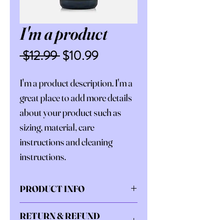
I'm a product
Regular
Sale
 $12.99 
$10.99
Price
Price
I'm a product description. I'm a 
great place to add more details 
about your product such as 
sizing, material, care 
instructions and cleaning 
instructions.
PRODUCT INFO
I'm a product detail. I'm a great 
RETURN & REFUND